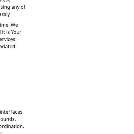
using any of
essly
time. We
it is Your
ervices
updated
interfaces,
 sounds,
ordination,
r