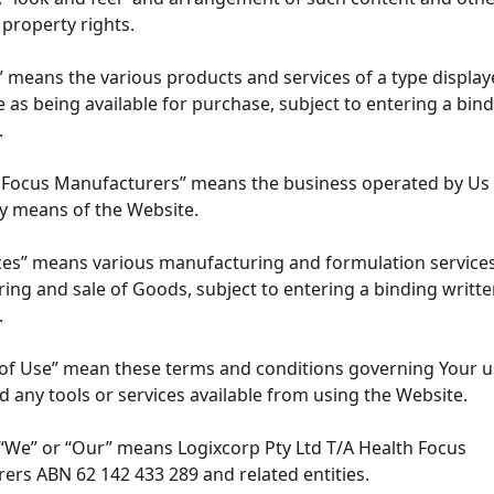
l property rights.
 means the various products and services of a type display
 as being available for purchase, subject to entering a bind
t.
h Focus Manufacturers” means the business operated by Us
by means of the Website.
ces” means various manufacturing and formulation services
ng and sale of Goods, subject to entering a binding writte
t.
 of Use” mean these terms and conditions governing Your u
 any tools or services available from using the Website.
 “We” or “Our” means Logixcorp Pty Ltd T/A Health Focus
ers ABN 62 142 433 289 and related entities.