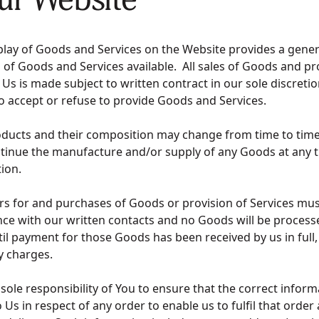
play of Goods and Services on the Website provides a gener
 of Goods and Services available. All sales of Goods and pr
 Us is made subject to written contract in our sole discreti
to accept or refuse to provide Goods and Services.
oducts and their composition may change from time to tim
tinue the manufacture and/or supply of any Goods at any t
etion.
ers for and purchases of Goods or provision of Services m
nce with our written contacts and no Goods will be process
til payment for those Goods has been received by us in full,
ry charges.
he sole responsibility of You to ensure that the correct inform
 Us in respect of any order to enable us to fulfil that order