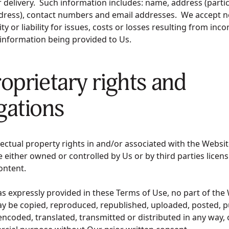
 delivery. Such information includes: name, address (partic
ddress), contact numbers and email addresses. We accept n
ty or liability for issues, costs or losses resulting from inco
 information being provided to Us.
roprietary rights and
gations
ellectual property rights in and/or associated with the Websit
 either owned or controlled by Us or by third parties licens
Content.
as expressly provided in these Terms of Use, no part of the
y be copied, reproduced, republished, uploaded, posted, pu
encoded, translated, transmitted or distributed in any way, 