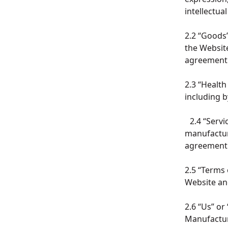
intellectua
2.2 “Goods”
the Website
agreemen
2.3 “Healt
including 
2.4 “Servi
manufacturi
agreemen
2.5 “Terms
Website and
2.6 “Us” or
Manufactur