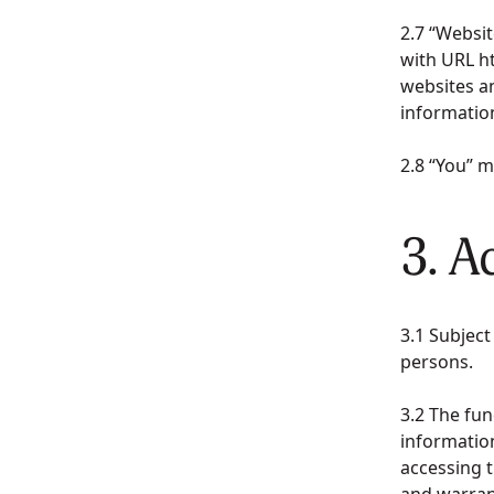
2.7 “Websi
with URL h
websites a
informatio
2.8 “You” 
3. A
3.1 Subject
persons.
3.2 The fun
information
accessing t
and warran