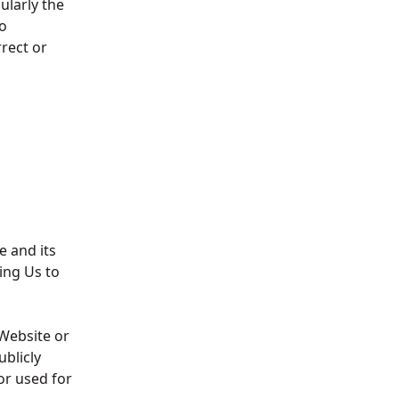
ularly the
o
rrect or
e and its
ing Us to
 Website or
blicly
or used for