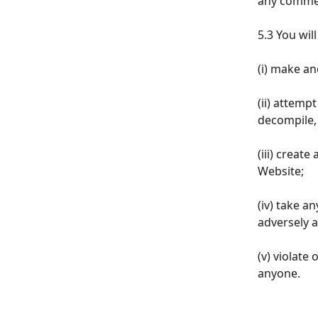
any commer
5.3 You wil
(i) make an
(ii) attemp
decompile, 
(iii) creat
Website;
(iv) take a
adversely 
(v) violate
anyone.