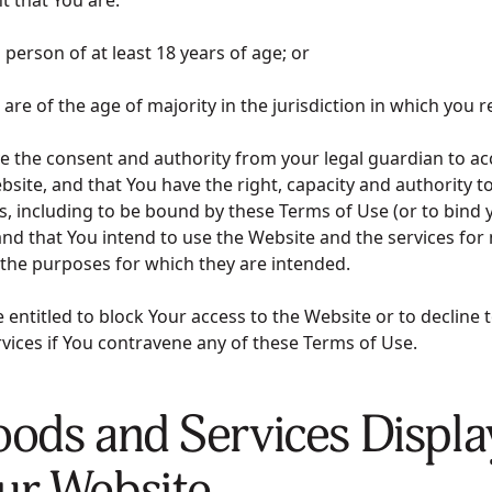
al person of at least 18 years of age; or
ou are of the age of majority in the jurisdiction in which you 
ave the consent and authority from your legal guardian to a
bsite, and that You have the right, capacity and authority to
 including to be bound by these Terms of Use (or to bind y
nd that You intend to use the Website and the services for
 the purposes for which they are intended.
entitled to block Your access to the Website or to decline 
vices if You contravene any of these Terms of Use.
oods and Services Displ
ur Website