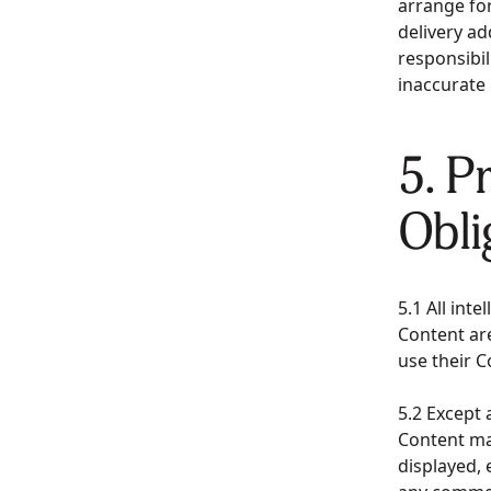
arrange for
delivery a
responsibili
inaccurate
5. P
Obli
5.1 All int
Content are
use their 
5.2 Except 
Content ma
displayed, 