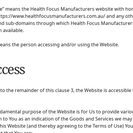
te” means the Health Focus Manufacturers website with h
ttps://www.healthfocusmanufacturers.com.au/ and any oth
nd sub-domains through which Health Focus Manufacturers
n available.
means the person accessing and/or using the Website.
ccess
 to the remainder of this clause 3, the Website is accessible 
damental purpose of the Website is for Us to provide vario
 to You as an indication of the Goods and Services we may 
his Website (and thereby agreeing to the Terms of Use) Yo
t that You are: