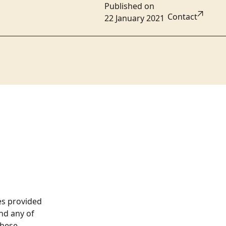
Published on
Contact
22 January 2021
es provided
nd any of
these