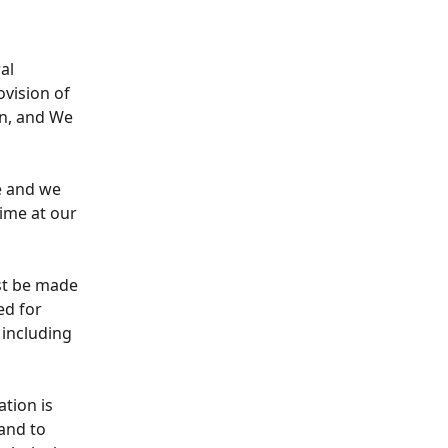
al
ovision of
on, and We
e and we
ime at our
ust be made
ed for
 including
ation is
 and to