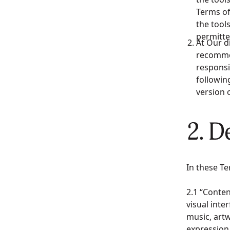
Terms of
the tools
permitte
At Our d
recommen
responsi
followin
version 
2. D
In these Te
2.1 “Conten
visual inte
music, artw
expression