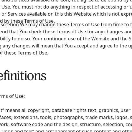
 Use. You must not do anything in respect of accessing or 
 or Services available on this this Website which is not expr
d by these Terms of Use.
iscretion We may change these Terms of Use from time to 
d that You check these Terms of Use for any changes and 
bility to do so. Your continued use of the Website and the S
g any changes will mean that You accept and agree to the 
of these Terms of Use.
efinitions
rms of Use:
t” means all copyright, database rights text, graphics, user 
rfaces, extensions, tools, photographs, trade marks, logos,
ork, software code and the design, structure, selection, co
, “look and feel” and arrangement of such content and othe