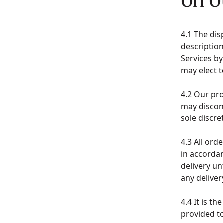
4.1 The dis
description
Services by
may elect 
4.2 Our pr
may discon
sole discr
4.3 All ord
in accorda
delivery un
any delive
4.4 It is t
provided to