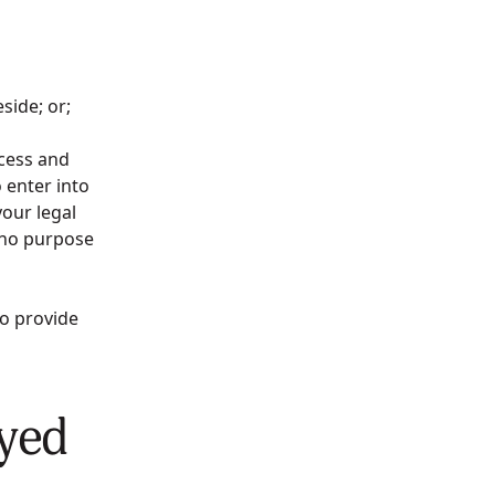
reside; or;
ccess and
 enter into
our legal
 no purpose
to provide
ayed