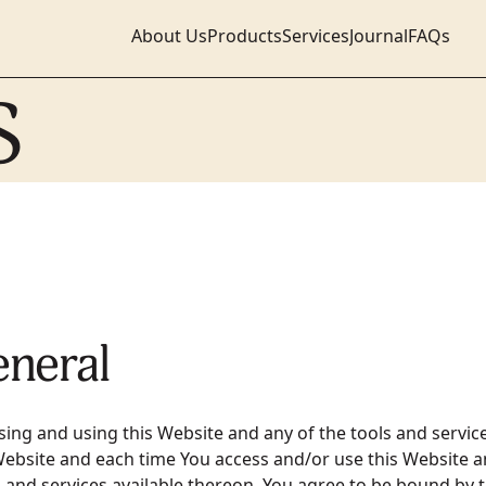
About Us
Products
Services
Journal
FAQs
S
eneral
sing and using this Website and any of the tools and servic
Website and each time You access and/or use this Website a
s and services available thereon, You agree to be bound by 