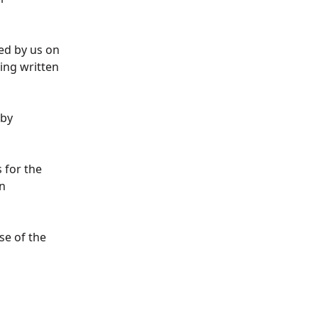
ed by us on
ing written
 by
 for the
n
se of the