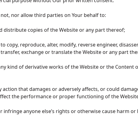
cial purpose without Our prior written consent.
l not, nor allow third parties on Your behalf to:
d distribute copies of the Website or any part thereof;
t to copy, reproduce, alter, modify, reverse engineer, disass
transfer, exchange or translate the Website or any part th
e any kind of derivative works of the Website or the Content 
ny action that damages or adversely affects, or could damag
affect the performance or proper functioning of the Websit
 or infringe anyone else’s rights or otherwise cause harm or 