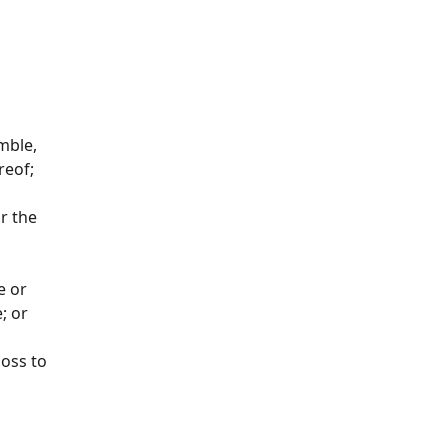
emble,
ereof;
or the
e or
e; or
loss to