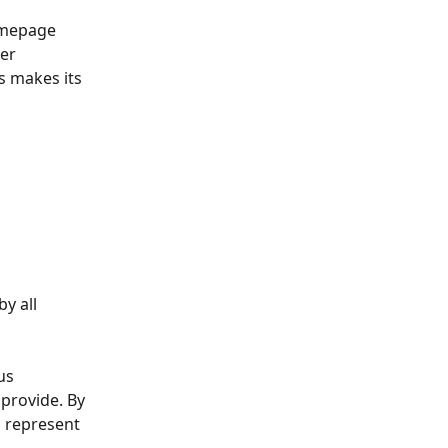
omepage
er
 makes its
by all
us
provide. By
u represent