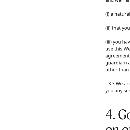
(i) a natur
(ii) that y
(iii) you h
use this We
agreements,
guardian) a
other than
3.3 We are 
you any ser
4. G
on o