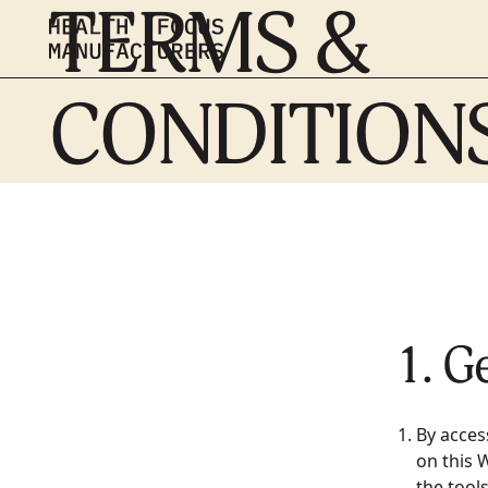
TERMS &
CONDITION
1. G
By acces
on this 
the tool